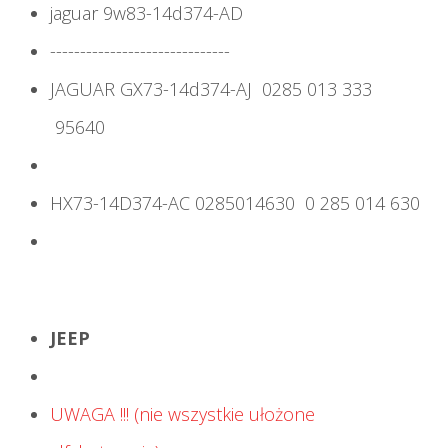
jaguar 9w83-14d374-AD
------------------------------
JAGUAR GX73-14d374-AJ 0285 013 333
95640
HX73-14D374-AC 0285014630 0 285 014 630
JEEP
UWAGA !!! (nie wszystkie ułożone