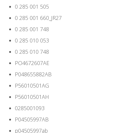
0 285 001 505
0 285 001 660_JR27
0 285 001 748
0 285 010 053
0 285 010 748
PO4672607AE
P048655882AB
P56010501AG
P56010501AH
0285001093
P04505997AB
p04505997ab