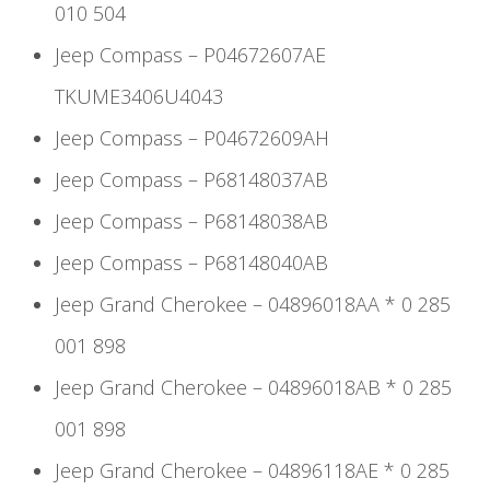
010 504
Jeep Compass – P04672607AE
TKUME3406U4043
Jeep Compass – P04672609AH
Jeep Compass – P68148037AB
Jeep Compass – P68148038AB
Jeep Compass – P68148040AB
Jeep Grand Cherokee – 04896018AA * 0 285
001 898
Jeep Grand Cherokee – 04896018AB * 0 285
001 898
Jeep Grand Cherokee – 04896118AE * 0 285