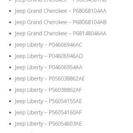
Jeep Grand Cherokee – P68068104AA
Jeep Grand Cherokee – P68068104AB
Jeep Grand Cherokee – P68148046AA
Jeep Liberty – P04606946AC
Jeep Liberty – P04606946AD
Jeep Liberty – P04606954AA
Jeep Liberty – P056038862AE
Jeep Liberty – P56038862AF
Jeep Liberty – P56054155AE
Jeep Liberty – P56054160AF
Jeep Liberty – P56054603AE