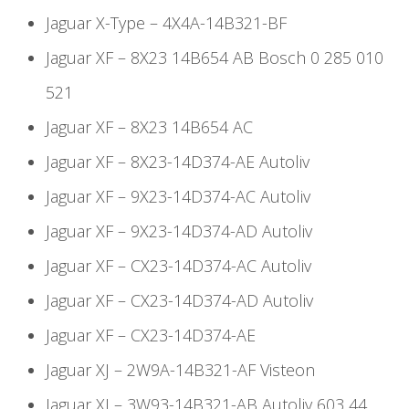
Jaguar X-Type – 4X4A-14B321-BF
Jaguar XF – 8X23 14B654 AB Bosch 0 285 010
521
Jaguar XF – 8X23 14B654 AC
Jaguar XF – 8X23-14D374-AE Autoliv
Jaguar XF – 9X23-14D374-AC Autoliv
Jaguar XF – 9X23-14D374-AD Autoliv
Jaguar XF – CX23-14D374-AC Autoliv
Jaguar XF – CX23-14D374-AD Autoliv
Jaguar XF – CX23-14D374-AE
Jaguar XJ – 2W9A-14B321-AF Visteon
Jaguar XJ – 3W93-14B321-AB Autoliv 603 44