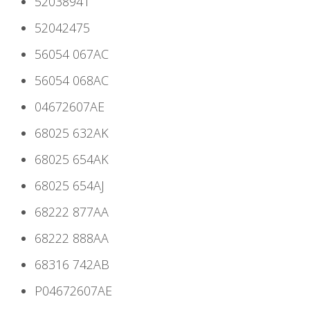
52038941
52042475
56054 067AC
56054 068AC
04672607AE
68025 632AK
68025 654AK
68025 654AJ
68222 877AA
68222 888AA
68316 742AB
P04672607AE