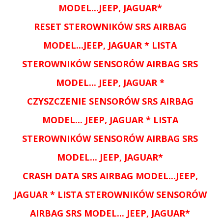
MODEL...
JEEP, JAGUAR
*
RESET
STEROWNIKÓW SRS AIRBAG
MODEL...
JEEP, JAGUAR
* LISTA
STEROWNIKÓW SENSORÓW AIRBAG SRS
MODEL...
JEEP, JAGUAR
*
CZYSZCZENIE SENSORÓW
SRS AIRBAG
MODEL...
JEEP, JAGUAR
* LISTA
STEROWNIKÓW SENSORÓW AIRBAG SRS
MODEL...
JEEP, JAGUAR
*
CRASH DATA
SRS AIRBAG MODEL...
JEEP,
JAGUAR
* LISTA STEROWNIKÓW SENSORÓW
AIRBAG SRS MODEL...
JEEP, JAGUAR
*