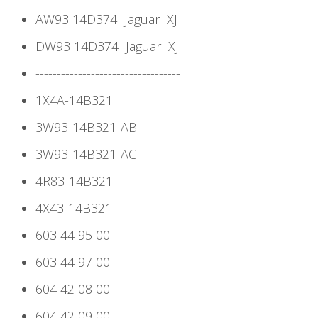
AW93 14D374
Jaguar
XJ
DW93 14D374
Jaguar
XJ
----------------------------------
1X4A-14B321
3W93-14B321-AB
3W93-14B321-AC
4R83-14B321
4X43-14B321
603 44 95 00
603 44 97 00
604 42 08 00
604 42 09 00