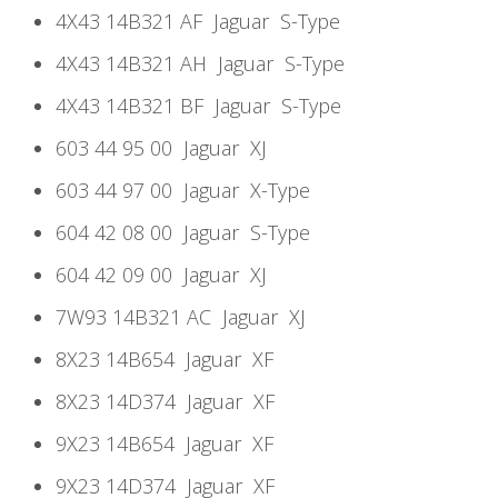
4X43 14B321 AF
Jaguar
S-Type
4X43 14B321 AH
Jaguar
S-Type
4X43 14B321 BF
Jaguar
S-Type
603 44 95 00
Jaguar
XJ
603 44 97 00
Jaguar
X-Type
604 42 08 00
Jaguar
S-Type
604 42 09 00
Jaguar
XJ
7W93 14B321 AC
Jaguar
XJ
8X23 14B654
Jaguar
XF
8X23 14D374
Jaguar
XF
9X23 14B654
Jaguar
XF
9X23 14D374
Jaguar
XF