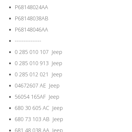
P68148024AA
P68148038AB
P68148046AA
---------------
0 285 010 107
Jeep
0 285 010 913
Jeep
0 285 012 021
Jeep
04672607 AE
Jeep
56054 165AF
Jeep
680 30 605 AC
Jeep
680 73 103 AB
Jeep
681 48 038 AA
Jeep