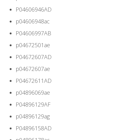
P04606946AD
p04606948ac
P04606997AB
p04672501ae
P04672607AD
p04672607ae
P04672611AD
p04896069ae
P04896129AF
p04896129ag
P04896158AD
p04896178ac