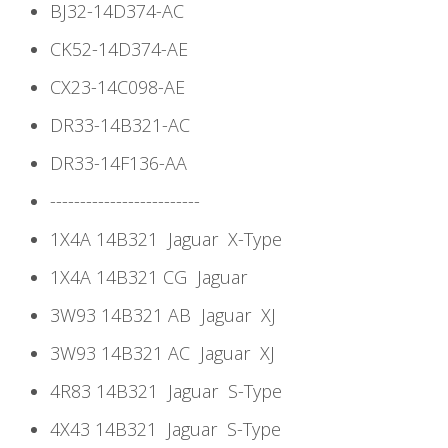
BJ32-14D374-AC
CK52-14D374-AE
CX23-14C098-AE
DR33-14B321-AC
DR33-14F136-AA
-------------------------
1X4A 14B321
Jaguar
X-Type
1X4A 14B321 CG
Jaguar
3W93 14B321 AB
Jaguar
XJ
3W93 14B321 AC
Jaguar
XJ
4R83 14B321
Jaguar
S-Type
4X43 14B321
Jaguar
S-Type