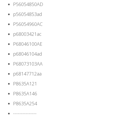
P56054850AD
p56054853ad
P56054960AC
p68003421ac
P68046100AE
p68046104ad
P68073103AA
p68147712aa
P8635A121
P8635A146
P8635A254
---------------