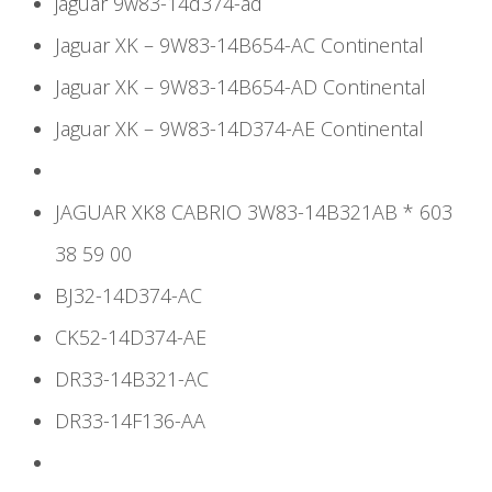
jaguar 9w83-14d374-ad
Jaguar XK – 9W83-14B654-AC Continental
Jaguar XK – 9W83-14B654-AD Continental
Jaguar XK – 9W83-14D374-AE Continental
JAGUAR XK8 CABRIO 3W83-14B321AB * 603
38 59 00
BJ32-14D374-AC
CK52-14D374-AE
DR33-14B321-AC
DR33-14F136-AA