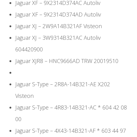
Jaguar XF – 9X2314D374AC Autoliv
Jaguar XF – 9X2314D374AD Autoliv
Jaguar XJ – 2W9A14B321AF Visteon
Jaguar XJ – 3W9314B321AC Autoliv
604420900
Jaguar XJR8 – HNC9666AD TRW 20019510
Jaguar S-Type – 2R8A-14B321-AE X202
Visteon
Jaguar S-Type – 4R83-14B321-AC * 604 42 08
00
Jaguar S-Type – 4X43-14B321-AF * 603 44 97