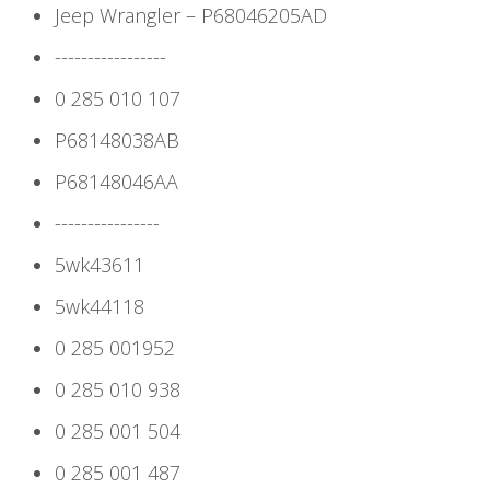
Jeep Wrangler – P68046205AD
-----------------
0 285 010 107
P68148038AB
P68148046AA
----------------
5wk43611
5wk44118
0 285 001952
0 285 010 938
0 285 001 504
0 285 001 487