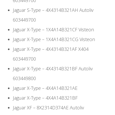
603449700
Jaguar S-Type – 4X4314B321AH Autoliv
603449700
Jaguar X-Type – 1X4A14B321CF Visteon
Jaguar X-Type – 1X4A14B321CG Visteon
Jaguar X-Type – 4X4314B321AF X404
603449700
Jaguar X-Type – 4X4314B321BF Autoliv
603449800
Jaguar X-Type – 4X4A14B321AE
Jaguar X-Type – 4X4A14B321BF
Jaguar XF – 8X2314D374AE Autoliv