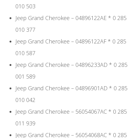
010 503
Jeep Grand Cherokee – 04896122AE * 0 285
010 377
Jeep Grand Cherokee – 04896122AF * 0 285
010 587
Jeep Grand Cherokee – 04896233AD * 0 285
001 589
Jeep Grand Cherokee – 04896901AD * 0 285
010 042
Jeep Grand Cherokee – 56054067AC * 0 285
011 939
Jeep Grand Cherokee – 56054068AC * 0 285