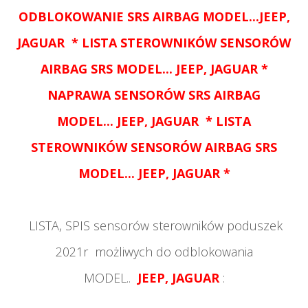
ODBLOKOWANIE
SRS AIRBAG MODEL...
JEEP,
JAGUAR
* LISTA STEROWNIKÓW SENSORÓW
AIRBAG SRS MODEL...
JEEP, JAGUAR
*
NAPRAWA SENSORÓW
SRS AIRBAG
MODEL...
JEEP, JAGUAR
* LISTA
STEROWNIKÓW SENSORÓW AIRBAG SRS
MODEL...
JEEP, JAGUAR
*
LISTA, SPIS sensorów sterowników poduszek
2021r możliwych do odblokowania
MODEL..
JEEP, JAGUAR
: