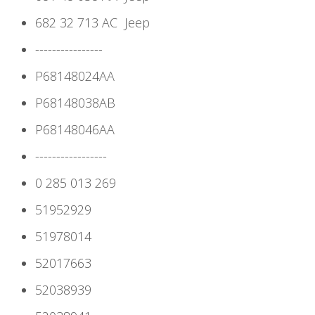
682 32 713 AC
Jeep
----------------
P68148024AA
P68148038AB
P68148046AA
-----------------
0 285 013 269
51952929
51978014
52017663
52038939