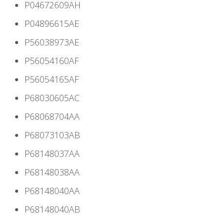
P04672609AH
P04896615AE
P56038973AE
P56054160AF
P56054165AF
P68030605AC
P68068704AA
P68073103AB
P68148037AA
P68148038AA
P68148040AA
P68148040AB