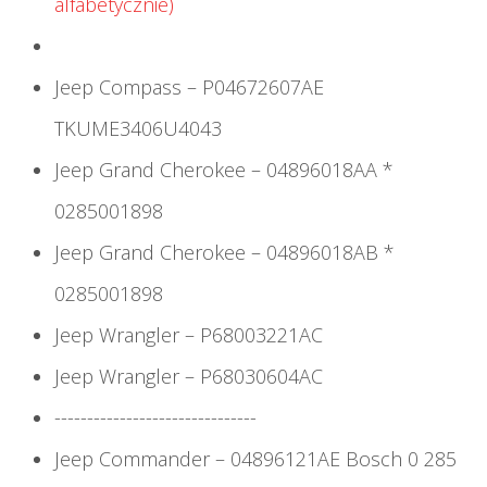
alfabetycznie)
Jeep Compass – P04672607AE
TKUME3406U4043
Jeep Grand Cherokee – 04896018AA *
0285001898
Jeep Grand Cherokee – 04896018AB *
0285001898
Jeep Wrangler – P68003221AC
Jeep Wrangler – P68030604AC
-------------------------------
Jeep Commander – 04896121AE Bosch 0 285