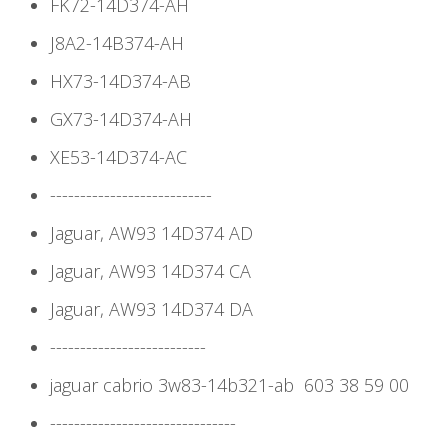
FK72-14D374-AH
J8A2-14B374-AH
HX73-14D374-AB
GX73-14D374-AH
XE53-14D374-AC
---------------------------
Jaguar, AW93 14D374 AD
Jaguar, AW93 14D374 CA
Jaguar, AW93 14D374 DA
--------------------------
jaguar cabrio 3w83-14b321-ab 603 38 59 00
-------------------------------