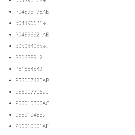
P04896178AE
p04896621ac
P04896621AE
p05084085ac
P30658912
P31334542
P56007420AB
p56007706ab
P56010300AC
p56010485ah
P56010501AE