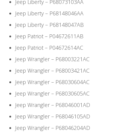
Jeep Liberty – P68073103AA
Jeep Liberty – P68148046AA
Jeep Liberty – P68148047AB
Jeep Patriot – P04672611AB
Jeep Patriot – P04672614AC
Jeep Wrangler – P68003221AC
Jeep Wrangler – P68003421AC
Jeep Wrangler – P68030604AC
Jeep Wrangler – P68030605AC
Jeep Wrangler – P68046001AD
Jeep Wrangler – P68046105AD
Jeep Wrangler – P68046204AD