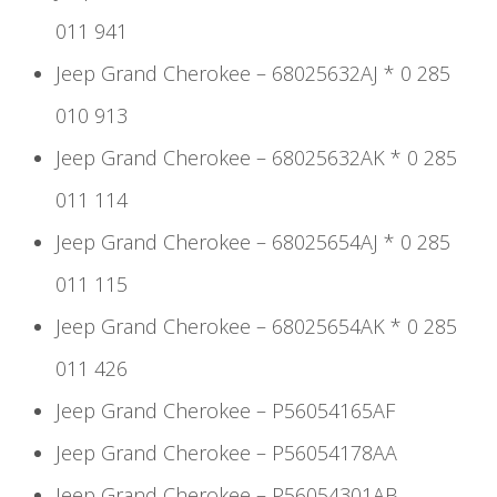
011 941
Jeep Grand Cherokee – 68025632AJ * 0 285
010 913
Jeep Grand Cherokee – 68025632AK * 0 285
011 114
Jeep Grand Cherokee – 68025654AJ * 0 285
011 115
Jeep Grand Cherokee – 68025654AK * 0 285
011 426
Jeep Grand Cherokee – P56054165AF
Jeep Grand Cherokee – P56054178AA
Jeep Grand Cherokee – P56054301AB