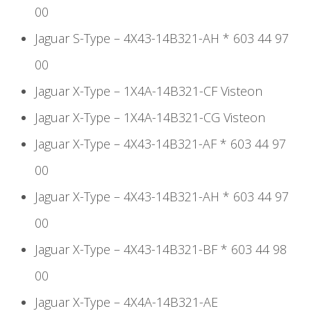
00
Jaguar S-Type – 4X43-14B321-AH * 603 44 97
00
Jaguar X-Type – 1X4A-14B321-CF Visteon
Jaguar X-Type – 1X4A-14B321-CG Visteon
Jaguar X-Type – 4X43-14B321-AF * 603 44 97
00
Jaguar X-Type – 4X43-14B321-AH * 603 44 97
00
Jaguar X-Type – 4X43-14B321-BF * 603 44 98
00
Jaguar X-Type – 4X4A-14B321-AE