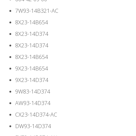
7W93-14B321-AC
8X23-14B654
8X23-14D374
8X23-14D374
8X23-14B654
9X23-14B654
9X23-14D374
9W83-14D374
AW93-14D374
CX23-14D374-AC
DW93-14D374