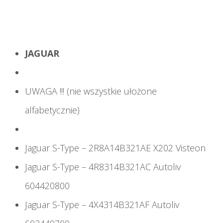
JAGUAR
UWAGA !!! (nie wszystkie ułożone
alfabetycznie)
Jaguar S-Type – 2R8A14B321AE X202 Visteon
Jaguar S-Type – 4R8314B321AC Autoliv
604420800
Jaguar S-Type – 4X4314B321AF Autoliv