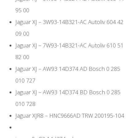
95 00
Jaguar XJ – 3W93-14B321-AC Autoliv 604 42
09 00
Jaguar XJ – 7W93-14B321-AC Autoliv 610 51
82 00
Jaguar XJ – AW93 14D374 AD Bosch 0 285
010 727
Jaguar XJ – AW93 14D374 BD Bosch 0 285
010 728
Jaguar XJR8 – HNC9666AD TRW 200195-104