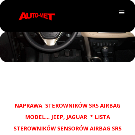
NAPRAWA STEROWNIKÓW SRS AIRBAG
MODEL... JEEP, JAGUAR * LISTA
STEROWNIKÓW SENSORÓW AIRBAG SRS