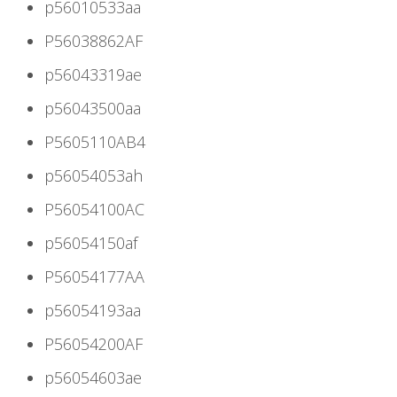
p56010533aa
P56038862AF
p56043319ae
p56043500aa
P5605110AB4
p56054053ah
P56054100AC
p56054150af
P56054177AA
p56054193aa
P56054200AF
p56054603ae